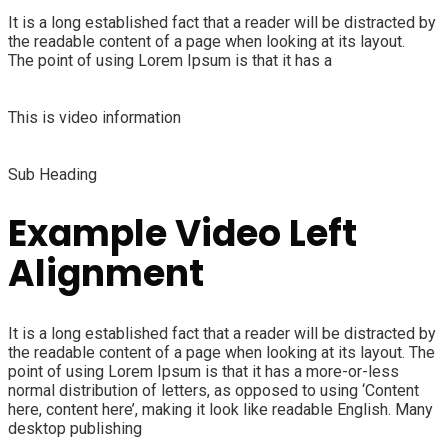
It is a long established fact that a reader will be distracted by
the readable content of a page when looking at its layout.
The point of using Lorem Ipsum is that it has a
This is video information
Sub Heading
Example Video Left
Alignment
It is a long established fact that a reader will be distracted by
the readable content of a page when looking at its layout. The
point of using Lorem Ipsum is that it has a more-or-less
normal distribution of letters, as opposed to using ‘Content
here, content here’, making it look like readable English. Many
desktop publishing