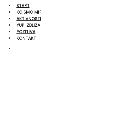
START
KO SMO MI?
AKTIVNOSTI
YUP IZBLIZA
POZITIVA
KONTAKT
Video