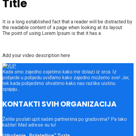
Title
It is a long established fact that a reader will be distracted by
the readable content of a page when looking at its layout.
The point of using Lorem Ipsum is that it has a
Add your video description here
Kada smo zajedno osjetimo kako mir dolazi iz srca. Iz
pobjede u pobjedu uviđamo kako zajedno možemo sve! Jer,
tek kada pobjedimo shvatimo kako nas razlike uistinu
spajaju...
KONTAKTI SVIH ORGANIZACIJA
Želite poslati upit našim partnerima po gradovima? Pa tako
kažite! Mail adrese su tu!
Udruženje „Prijateljice“ Tuzla