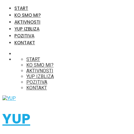
START
KO SMO MI?
AKTIVNOSTI
YUP IZBLIZA
POZITIVA
KONTAKT
START
KO SMO MI?
AKTIVNOSTI
YUP IZBLIZA
POZITIVA
KONTAKT
YUP