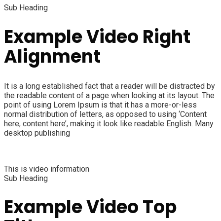
Sub Heading
Example Video Right
Alignment
It is a long established fact that a reader will be distracted by
the readable content of a page when looking at its layout. The
point of using Lorem Ipsum is that it has a more-or-less
normal distribution of letters, as opposed to using ‘Content
here, content here’, making it look like readable English. Many
desktop publishing
This is video information
Sub Heading
Example Video Top