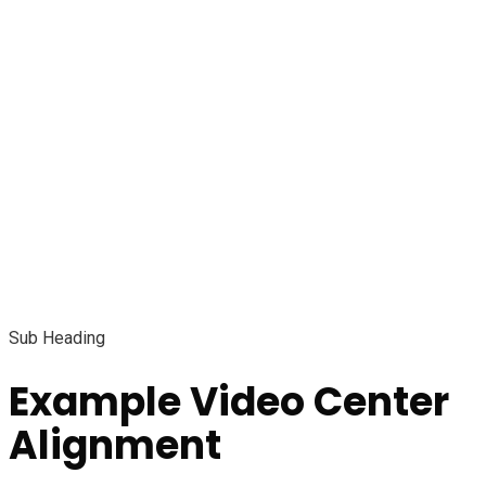
Sub Heading
Example Video Center
Alignment