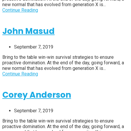
new normal that has evolved from generation X is...
Continue Reading
John Masud
September 7, 2019
Bring to the table win-win survival strategies to ensure
proactive domination. At the end of the day, going forward, a
new normal that has evolved from generation X is...
Continue Reading
Corey Anderson
September 7, 2019
Bring to the table win-win survival strategies to ensure
proactive domination. At the end of the day, going forward, a