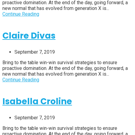
proactive domination. At the end of the day, going forward, a
new normal that has evolved from generation X is...
Continue Reading
Claire Divas
September 7, 2019
Bring to the table win-win survival strategies to ensure
proactive domination. At the end of the day, going forward, a
new normal that has evolved from generation X is...
Continue Reading
Isabella Croline
September 7, 2019
Bring to the table win-win survival strategies to ensure
proactive domination. At the end of the day, going forward, a