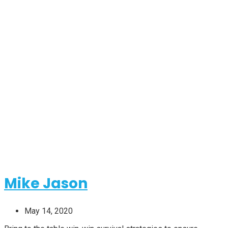
Categorires:
Business
Mike Jason
May 14, 2020