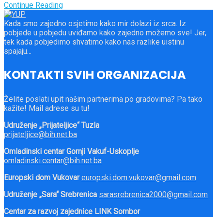
Continue Reading
Kada smo zajedno osjetimo kako mir dolazi iz srca. Iz
pobjede u pobjedu uviđamo kako zajedno možemo sve! Jer,
tek kada pobjedimo shvatimo kako nas razlike uistinu
spajaju...
KONTAKTI SVIH ORGANIZACIJA
Želite poslati upit našim partnerima po gradovima? Pa tako
kažite! Mail adrese su tu!
Udruženje „Prijateljice“ Tuzla
prijateljice@bih.net.ba
Omladinski centar Gornji Vakuf-Uskoplje
omladinski.centar@bih.net.ba
Europski dom Vukovar
europski.dom.vukovar@gmail.com
Udruženje „Sara“ Srebrenica
sarasrebrenica2000@gmail.com
Centar za razvoj zajednice LINK Sombor