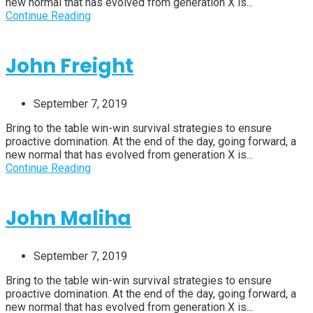
new normal that has evolved from generation X is...
Continue Reading
John Freight
September 7, 2019
Bring to the table win-win survival strategies to ensure
proactive domination. At the end of the day, going forward, a
new normal that has evolved from generation X is...
Continue Reading
John Maliha
September 7, 2019
Bring to the table win-win survival strategies to ensure
proactive domination. At the end of the day, going forward, a
new normal that has evolved from generation X is...