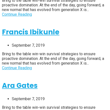
Bring to the table win-win survival strategies to ensure
proactive domination. At the end of the day, going forward, a
new normal that has evolved from generation X is...
Continue Reading
Francis Ibikunle
September 7, 2019
Bring to the table win-win survival strategies to ensure
proactive domination. At the end of the day, going forward, a
new normal that has evolved from generation X is...
Continue Reading
Ara Gates
September 7, 2019
Bring to the table win-win survival strategies to ensure