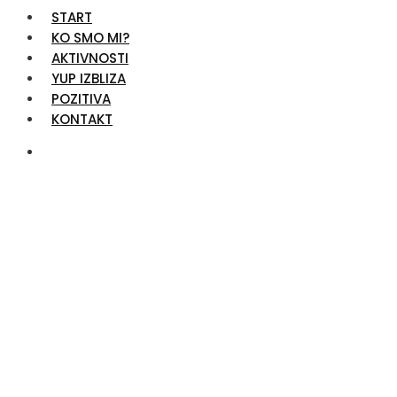
START
KO SMO MI?
AKTIVNOSTI
YUP IZBLIZA
POZITIVA
KONTAKT
Team