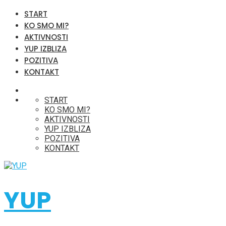
START
KO SMO MI?
AKTIVNOSTI
YUP IZBLIZA
POZITIVA
KONTAKT
START
KO SMO MI?
AKTIVNOSTI
YUP IZBLIZA
POZITIVA
KONTAKT
YUP