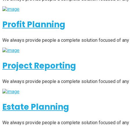
Profit Planning
We always provide people a complete solution focused of any
Project Reporting
We always provide people a complete solution focused of any
Estate Planning
We always provide people a complete solution focused of any