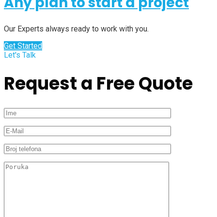
Any plan to start a project
Our Experts always ready to work with you.
Get Started
Let's Talk
Request a Free Quote