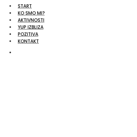
START
KO SMO MI?
AKTIVNOSTI
YUP IZBLIZA
POZITIVA
KONTAKT
Services