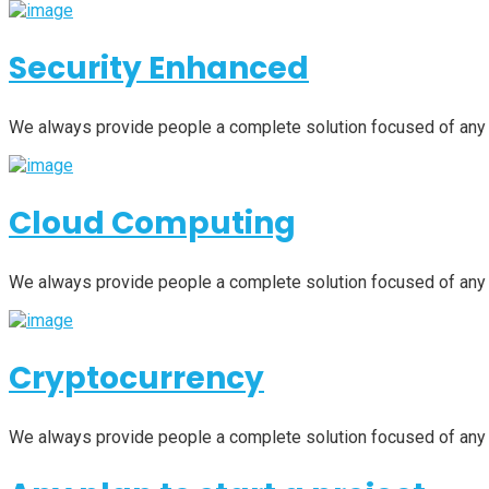
Security Enhanced
We always provide people a complete solution focused of any
Cloud Computing
We always provide people a complete solution focused of any
Cryptocurrency
We always provide people a complete solution focused of any