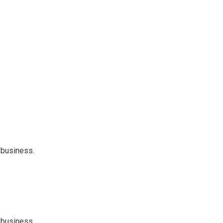
 business.
 business.