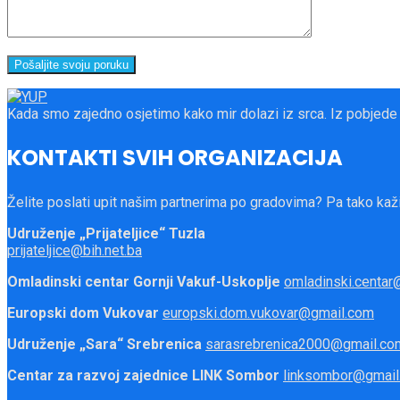
Kada smo zajedno osjetimo kako mir dolazi iz srca. Iz pobjede
KONTAKTI SVIH ORGANIZACIJA
Želite poslati upit našim partnerima po gradovima? Pa tako kaži
Udruženje „Prijateljice“ Tuzla
prijateljice@bih.net.ba
Omladinski centar Gornji Vakuf-Uskoplje
omladinski.centar@
Europski dom Vukovar
europski.dom.vukovar@gmail.com
Udruženje „Sara“ Srebrenica
sarasrebrenica2000@gmail.co
Centar za razvoj zajednice LINK Sombor
linksombor@gmail