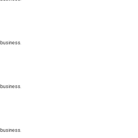
 business.
 business.
 business.