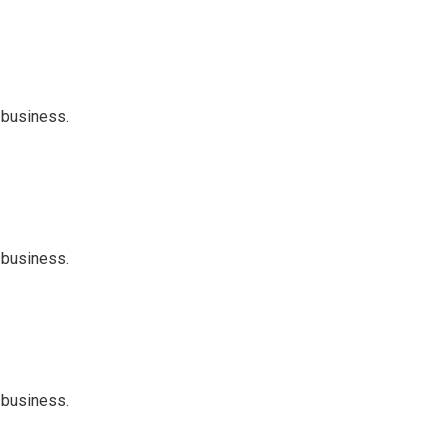
 business.
 business.
 business.