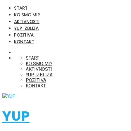
START
KO SMO MI?
AKTIVNOSTI
YUP IZBLIZA
POZITIVA
KONTAKT
START
KO SMO MI?
AKTIVNOSTI
YUP IZBLIZA
POZITIVA
KONTAKT
YUP