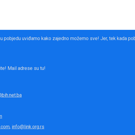
 u pobjedu uviđamo kako zajedno možemo sve! Jer, tek kada pobje
te! Mail adrese su tu!
bih.net.ba
m
.com
,
info@link.org.rs