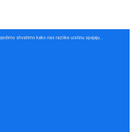
dimo shvatimo kako nas razlike uistinu spajaju...