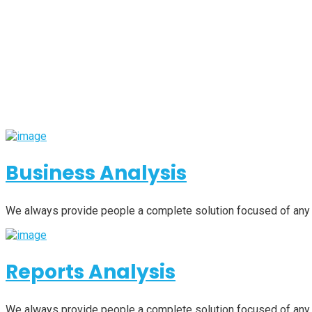
Business Analysis
We always provide people a complete solution focused of any
Reports Analysis
We always provide people a complete solution focused of any