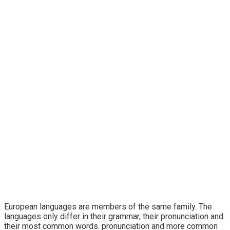
Technology
European languages are members of the same family. The
languages only differ in their grammar, their pronunciation and
their most common words. pronunciation and more common