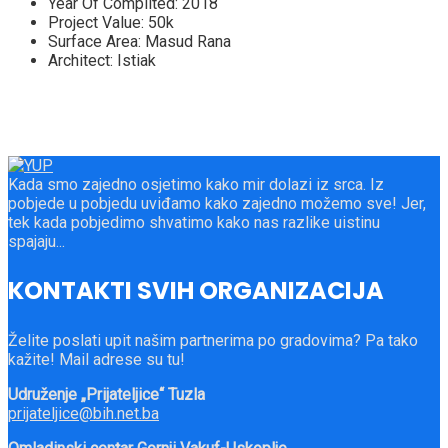
Year Of Complited:
2018
Project Value:
50k
Surface Area:
Masud Rana
Architect:
Istiak
Kada smo zajedno osjetimo kako mir dolazi iz srca. Iz
pobjede u pobjedu uviđamo kako zajedno možemo sve! Jer,
tek kada pobjedimo shvatimo kako nas razlike uistinu
spajaju...
KONTAKTI SVIH ORGANIZACIJA
Želite poslati upit našim partnerima po gradovima? Pa tako
kažite! Mail adrese su tu!
Udruženje „Prijateljice“ Tuzla
prijateljice@bih.net.ba