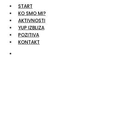
START
KO SMO MI?
AKTIVNOSTI
YUP IZBLIZA
POZITIVA
KONTAKT
Support