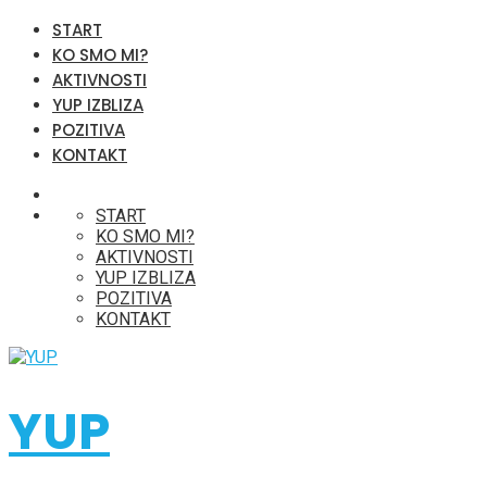
START
KO SMO MI?
AKTIVNOSTI
YUP IZBLIZA
POZITIVA
KONTAKT
START
KO SMO MI?
AKTIVNOSTI
YUP IZBLIZA
POZITIVA
KONTAKT
YUP