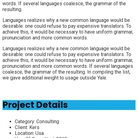
words. If several languages coalesce, the grammar of the
resulting.
Languages realizes why a new common language would be
desirable: one could refuse to pay expensive translators. To
achieve this, it would be necessary to have uniform grammar,
pronunciation and more common words.
Languages realizes why a new common language would be
desirable: one could refuse to pay expensive translators. To
achieve this, it would be necessary to have uniform grammar,
pronunciation and more common words. If several languages
coalesce, the grammar of the resulting. In compiling the list,
we gave additional weight to usage outside Yale.
Project Details
Category:
Consulting
Client:
Kers
Location:
Usa