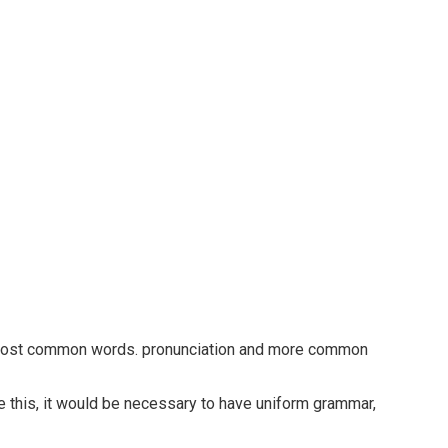
ir most common words. pronunciation and more common
 this, it would be necessary to have uniform grammar,