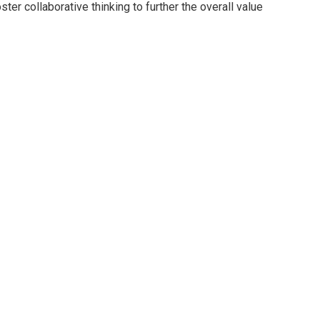
er collaborative thinking to further the overall value