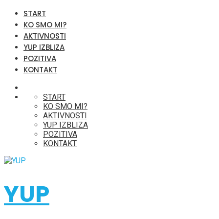
START
KO SMO MI?
AKTIVNOSTI
YUP IZBLIZA
POZITIVA
KONTAKT
START
KO SMO MI?
AKTIVNOSTI
YUP IZBLIZA
POZITIVA
KONTAKT
YUP