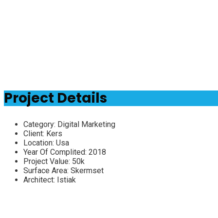
Project Details
Category:
Digital Marketing
Client:
Kers
Location:
Usa
Year Of Complited:
2018
Project Value:
50k
Surface Area:
Skermset
Architect:
Istiak