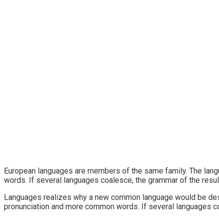
European languages are members of the same family. The langu
words. If several languages coalesce, the grammar of the resul
Languages realizes why a new common language would be desira
pronunciation and more common words. If several languages coa