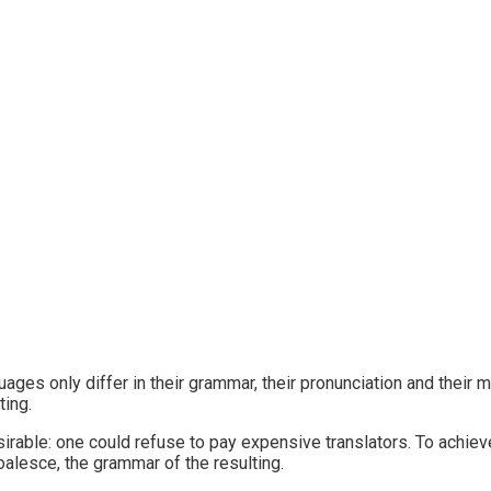
ages only differ in their grammar, their pronunciation and the
ting.
ble: one could refuse to pay expensive translators. To achieve
lesce, the grammar of the resulting.