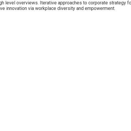
 level overviews. Iterative approaches to corporate strategy fost
ptive innovation via workplace diversity and empowerment.