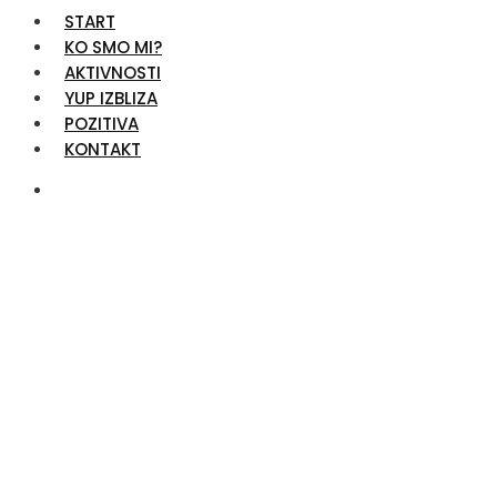
START
KO SMO MI?
AKTIVNOSTI
YUP IZBLIZA
POZITIVA
KONTAKT
Advertising