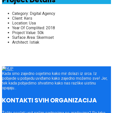
Category:
Digital Agency
Client:
Kers
Location:
Usa
Year Of Complited:
2018
Project Value:
50k
Surface Area:
Skermset
Architect:
Istiak
Kada smo zajedno osjetimo kako mir dolazi iz srca. Iz
pobjede u pobjedu uviđamo kako zajedno možemo sve! Jer,
tek kada pobjedimo shvatimo kako nas razlike uistinu
spajaju...
KONTAKTI SVIH ORGANIZACIJA
Želite poslati upit našim partnerima po gradovima? Pa tako