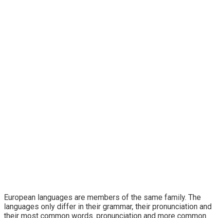
Technology
European languages are members of the same family. The
languages only differ in their grammar, their pronunciation and
their most common words. pronunciation and more common