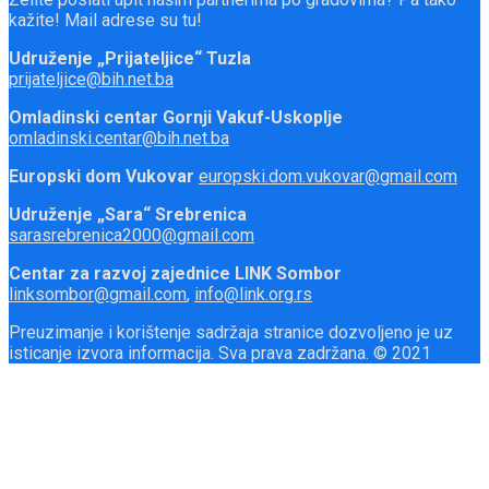
kažite! Mail adrese su tu!
Udruženje „Prijateljice“ Tuzla
prijateljice@bih.net.ba
Omladinski centar Gornji Vakuf-Uskoplje
omladinski.centar@bih.net.ba
Europski dom Vukovar
europski.dom.vukovar@gmail.com
Udruženje „Sara“ Srebrenica
sarasrebrenica2000@gmail.com
Centar za razvoj zajednice LINK Sombor
linksombor@gmail.com
,
info@link.org.rs
Preuzimanje i korištenje sadržaja stranice dozvoljeno je uz
isticanje izvora informacija. Sva prava zadržana. © 2021