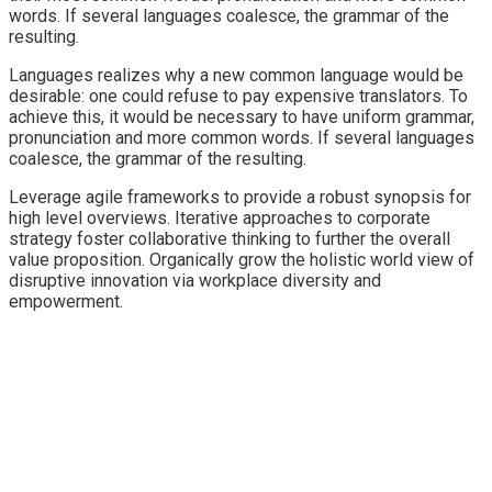
words. If several languages coalesce, the grammar of the
resulting.
Languages realizes why a new common language would be
desirable: one could refuse to pay expensive translators. To
achieve this, it would be necessary to have uniform grammar,
pronunciation and more common words. If several languages
coalesce, the grammar of the resulting.
Leverage agile frameworks to provide a robust synopsis for
high level overviews. Iterative approaches to corporate
strategy foster collaborative thinking to further the overall
value proposition. Organically grow the holistic world view of
disruptive innovation via workplace diversity and
empowerment.