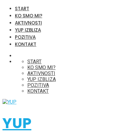
START
KO SMO MI?
AKTIVNOSTI
YUP IZBLIZA
POZITIVA
KONTAKT
START
KO SMO MI?
AKTIVNOSTI
YUP IZBLIZA
POZITIVA
KONTAKT
YUP